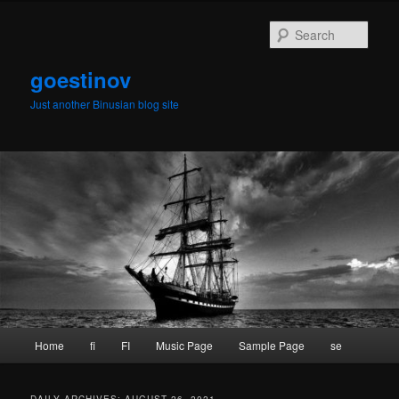
Skip
Skip
to
to
Sear
primary
secondary
content
content
goestinov
Just another Binusian blog site
Main
Home
fi
FI
Music Page
Sample Page
se
menu
DAILY ARCHIVES:
AUGUST 26, 2021