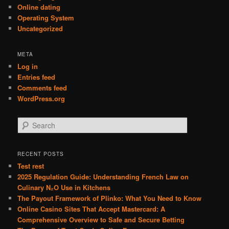
Online dating
Operating System
Uncategorized
META
Log in
Entries feed
Comments feed
WordPress.org
S
e
a
r
RECENT POSTS
c
Test rest
h
2025 Regulation Guide: Understanding French Law on
Culinary N₂O Use in Kitchens
The Payout Framework of Plinko: What You Need to Know
Online Casino Sites That Accept Mastercard: A
Comprehensive Overview to Safe and Secure Betting