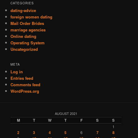
CATEGORIES
dating-advice
foreign women dating
Mail Order Brides
marriage agencies
Online dating
Operating System
Uncategorized
META
Log in
Entries feed
Comments feed
WordPress.org
AUGUST 2021
M
T
W
T
F
S
S
1
2
3
4
5
6
7
8