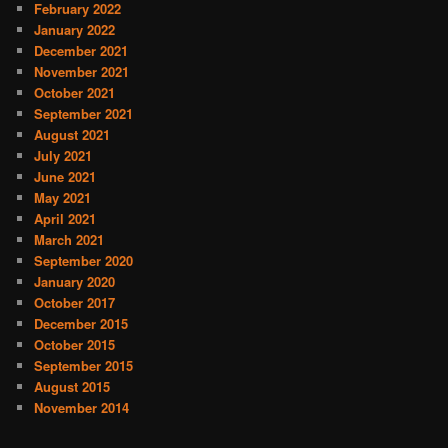
February 2022
January 2022
December 2021
November 2021
October 2021
September 2021
August 2021
July 2021
June 2021
May 2021
April 2021
March 2021
September 2020
January 2020
October 2017
December 2015
October 2015
September 2015
August 2015
November 2014