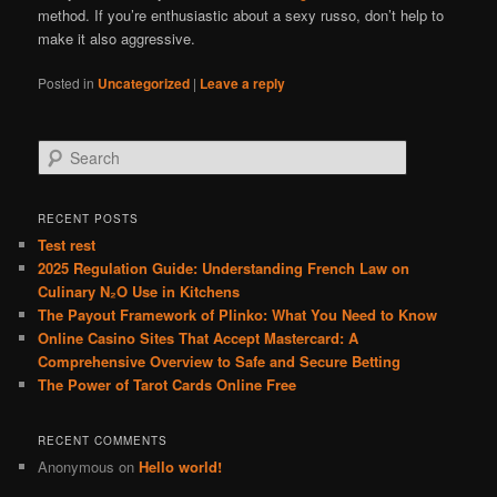
method. If you’re enthusiastic about a sexy russo, don’t help to
make it also aggressive.
Posted in
Uncategorized
|
Leave a reply
S
e
a
r
RECENT POSTS
c
Test rest
h
2025 Regulation Guide: Understanding French Law on
Culinary N₂O Use in Kitchens
The Payout Framework of Plinko: What You Need to Know
Online Casino Sites That Accept Mastercard: A
Comprehensive Overview to Safe and Secure Betting
The Power of Tarot Cards Online Free
RECENT COMMENTS
Anonymous
on
Hello world!