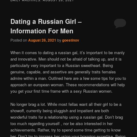
Dating a Russian Girl –
Information For Men
Posted on
August 26, 2021
by
goestinov
When it comes to dating a russian gal, it’s important to be manly
and innovative. Men should not be afraid of talking up, and it is
particularly very important to a Russian sweetheart. Being
genuine, capable, and assertive are generally traits females
admire within a man. Outlined here are a few some tips for you to
approach an european woman. These recommendations will help
you get your first time frame with a sexy Russian women.
No longer brag a lot. While most fellas want all their girl to be a
showoff, currently being sluggish and impatient are both
wonderful traits for a relationship using a russian gal. Don’t brag
too much regarding yourself , nor be also interested in her
achievements. Rather, try to spend some time getting to know
her. Don’t try to impress her using your bragging expertise. Being