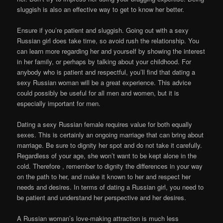
sluggish is also an effective way to get to know her better.
Ensure if you’re patient and sluggish. Going out with a sexy
Russian girl does take time, so avoid rush the relationship. You
can learn more regarding her and yourself by showing the interest
in her family, or perhaps by talking about your childhood. For
anybody who is patient and respectful, you’ll find that dating a
sexy Russian woman will be a great experience. This advice
could possibly be useful for all men and women, but it is
especially important for men.
Dating a sexy Russian female requires value for both equally
sexes. This is certainly an ongoing marriage that can bring about
marriage. Be sure to dignity her spot and do not take it carefully.
Regardless of your age, she won’t want to be kept alone in the
cold. Therefore , remember to dignity the differences in your way
on the path to her, and make it known to her and respect her
needs and desires. In terms of dating a Russian girl, you need to
be patient and understand her perspective and her desires.
A Russian woman’s love-making attraction is much less