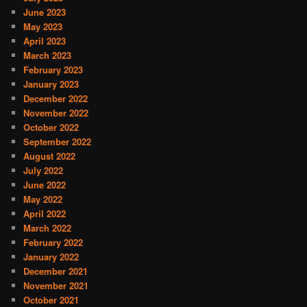
June 2023
May 2023
April 2023
March 2023
February 2023
January 2023
December 2022
November 2022
October 2022
September 2022
August 2022
July 2022
June 2022
May 2022
April 2022
March 2022
February 2022
January 2022
December 2021
November 2021
October 2021