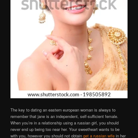
The key to dating an eastern european woman is always to
remember that jane is an independent, self-sufficient female.
When you’re in a relationship using a russian girl, you should
never end up being too near her. Your sweetheart wants to be
with you, however you should not obtain
get a russian wife
in her