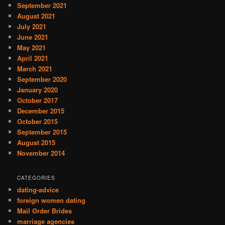
September 2021
August 2021
July 2021
June 2021
May 2021
April 2021
March 2021
September 2020
January 2020
October 2017
December 2015
October 2015
September 2015
August 2015
November 2014
CATEGORIES
dating-advice
foreign women dating
Mail Order Brides
marriage agencies