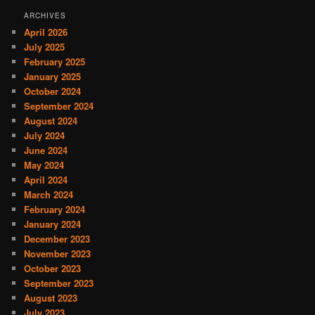
ARCHIVES
April 2026
July 2025
February 2025
January 2025
October 2024
September 2024
August 2024
July 2024
June 2024
May 2024
April 2024
March 2024
February 2024
January 2024
December 2023
November 2023
October 2023
September 2023
August 2023
July 2023