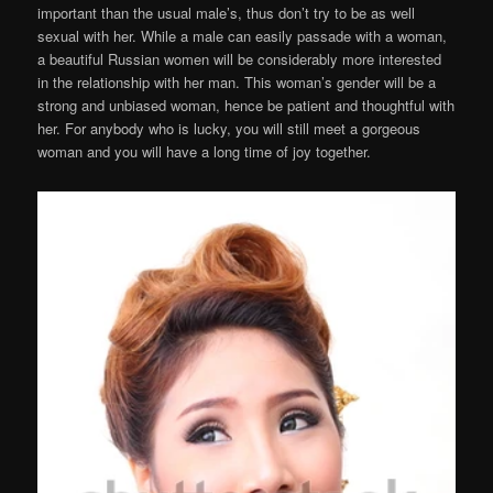
important than the usual male’s, thus don’t try to be as well
sexual with her. While a male can easily passade with a woman,
a beautiful Russian women will be considerably more interested
in the relationship with her man. This woman’s gender will be a
strong and unbiased woman, hence be patient and thoughtful with
her. For anybody who is lucky, you will still meet a gorgeous
woman and you will have a long time of joy together.