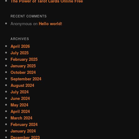
The Power of Tarot Cards Online Free
RECENT COMMENTS
Anonymous
on
Hello world!
ARCHIVES
April 2026
July 2025
February 2025
January 2025
October 2024
September 2024
August 2024
July 2024
June 2024
May 2024
April 2024
March 2024
February 2024
January 2024
December 2023