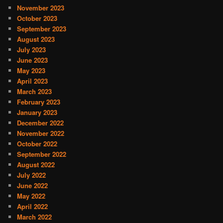
November 2023
October 2023
September 2023
August 2023
July 2023
June 2023
May 2023
April 2023
March 2023
February 2023
January 2023
December 2022
November 2022
October 2022
September 2022
August 2022
July 2022
June 2022
May 2022
April 2022
March 2022