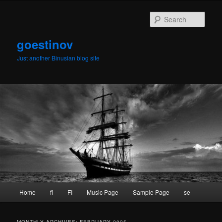
Skip
Skip
to
to
Sear
primary
secondary
content
content
goestinov
Just another Binusian blog site
Main
Home
fi
FI
Music Page
Sample Page
se
menu
MONTHLY ARCHIVES:
FEBRUARY 2025