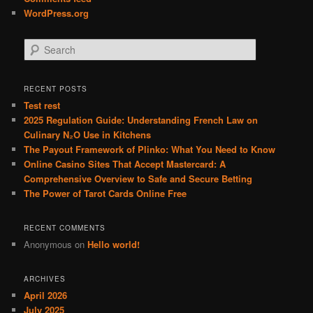
WordPress.org
S
e
a
r
RECENT POSTS
c
Test rest
h
2025 Regulation Guide: Understanding French Law on
Culinary N₂O Use in Kitchens
The Payout Framework of Plinko: What You Need to Know
Online Casino Sites That Accept Mastercard: A
Comprehensive Overview to Safe and Secure Betting
The Power of Tarot Cards Online Free
RECENT COMMENTS
Anonymous
on
Hello world!
ARCHIVES
April 2026
July 2025