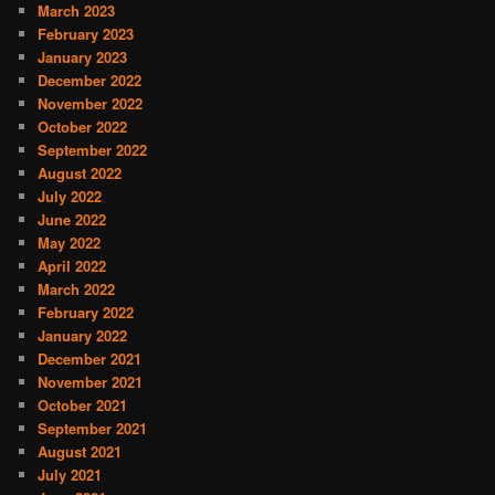
March 2023
February 2023
January 2023
December 2022
November 2022
October 2022
September 2022
August 2022
July 2022
June 2022
May 2022
April 2022
March 2022
February 2022
January 2022
December 2021
November 2021
October 2021
September 2021
August 2021
July 2021