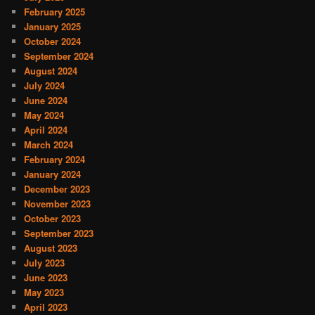
February 2025
January 2025
October 2024
September 2024
August 2024
July 2024
June 2024
May 2024
April 2024
March 2024
February 2024
January 2024
December 2023
November 2023
October 2023
September 2023
August 2023
July 2023
June 2023
May 2023
April 2023