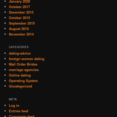
January 2020
October 2017
December 2015
October 2015
September 2015
August 2015
November 2014
CATEGORIES
dating-advice
foreign women dating
Mail Order Brides
marriage agencies
Online dating
Operating System
Uncategorized
META
Log in
Entries feed
Comments feed