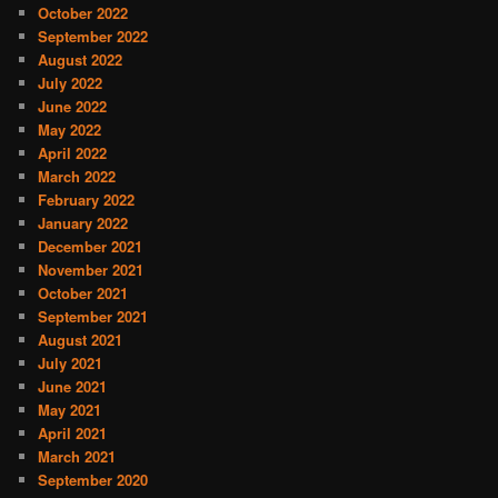
October 2022
September 2022
August 2022
July 2022
June 2022
May 2022
April 2022
March 2022
February 2022
January 2022
December 2021
November 2021
October 2021
September 2021
August 2021
July 2021
June 2021
May 2021
April 2021
March 2021
September 2020