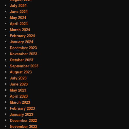
July 2024
June 2024
May 2024
April 2024
March 2024
February 2024
January 2024
December 2023
November 2023
October 2023
September 2023
August 2023
July 2023
June 2023
May 2023
April 2023
March 2023
February 2023
January 2023
December 2022
November 2022