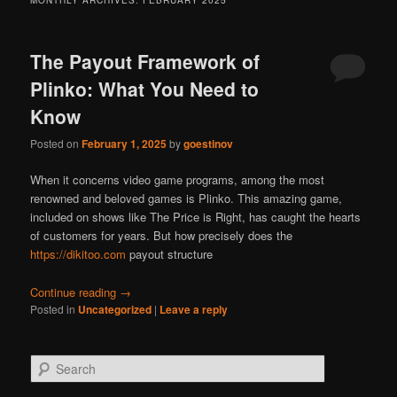
The Payout Framework of
Plinko: What You Need to
Know
Posted on
February 1, 2025
by
goestinov
When it concerns video game programs, among the most
renowned and beloved games is Plinko. This amazing game,
included on shows like The Price is Right, has caught the hearts
of customers for years. But how precisely does the
https://dikitoo.com
payout structure
Continue reading
→
Posted in
Uncategorized
|
Leave a reply
S
e
a