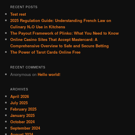
r
RECENT POSTS
c
Test rest
h
2025 Regulation Guide: Understanding French Law on
Culinary N₂O Use in Kitchens
The Payout Framework of Plinko: What You Need to Know
Online Casino Sites That Accept Mastercard: A
Comprehensive Overview to Safe and Secure Betting
The Power of Tarot Cards Online Free
RECENT COMMENTS
Anonymous
on
Hello world!
ARCHIVES
April 2026
July 2025
February 2025
January 2025
October 2024
September 2024
August 2024