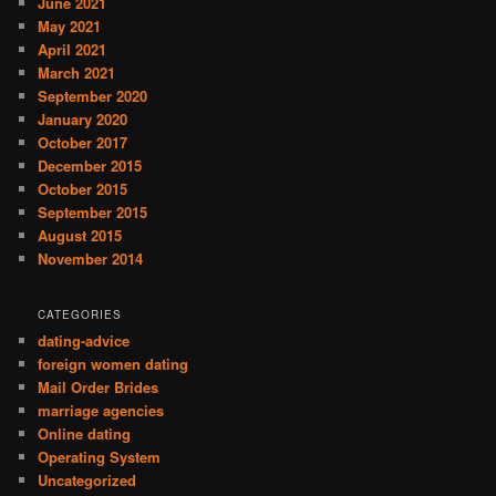
June 2021
May 2021
April 2021
March 2021
September 2020
January 2020
October 2017
December 2015
October 2015
September 2015
August 2015
November 2014
CATEGORIES
dating-advice
foreign women dating
Mail Order Brides
marriage agencies
Online dating
Operating System
Uncategorized