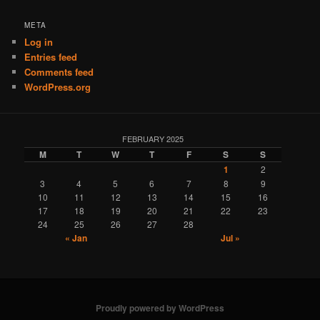
META
Log in
Entries feed
Comments feed
WordPress.org
FEBRUARY 2025
M
T
W
T
F
S
S
1
2
3
4
5
6
7
8
9
10
11
12
13
14
15
16
17
18
19
20
21
22
23
24
25
26
27
28
« Jan
Jul »
Proudly powered by WordPress