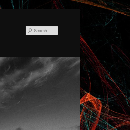
Search