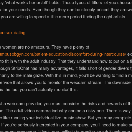
by ‘what works her on/off’ fields. These types of filters let you choose
 for your needs. Even though they can be steeply-priced, they are wo
you are willing to spend a little more period finding the right artists.
’s women are no amateurs. They have plenty of
lumbusobgyn.com/patient-education/discomfort-during-intercourse/
ex
o fit in with the adult industry. That they understand how to put on a f
hough StripChat has many advantages, it falls short of gender diversi
marily to the male gaze. With this in mind, you’ll be wanting to find a 
rvice that allows you to monitor the webcam stream. The downside o
is the fact you can’t actually monitor this.
t a web cam provider, you must consider the risks and rewards of th
on. The adult video camera industry can be a risky one. There is way 
little like running your individual live music show. But you may complete
s. If you’re seriously interested in your company, you’ll need to make 
ayment processor. It isn’t very unlikely to monitor an adult web cam