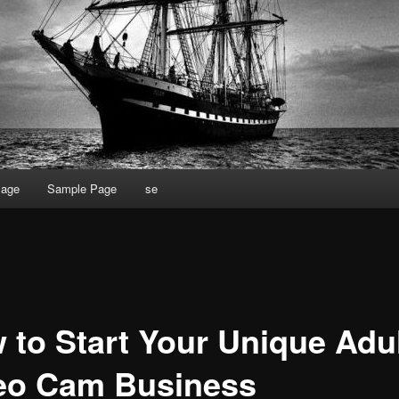
Page
Sample Page
se
 to Start Your Unique Adu
eo Cam Business