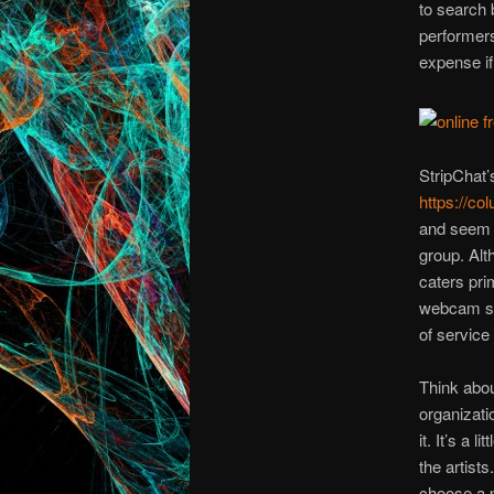
to search 
performers
expense if 
StripChat
https://co
and seem t
group. Alt
caters pri
webcam se
of service 
Think abou
organizati
it. It’s a 
the artist
choose a p