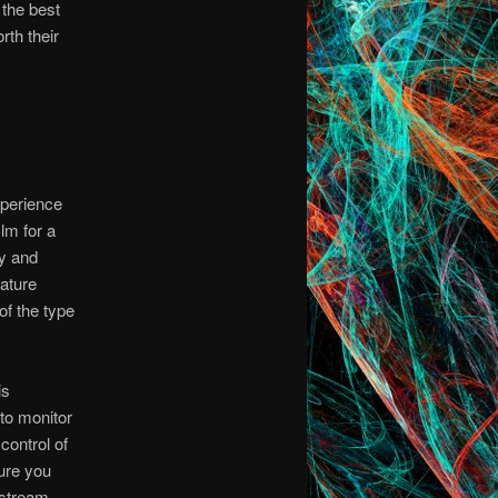
 the best
rth their
perience
ilm for a
ty and
mature
f the type
is
to monitor
 control of
sure you
 stream.