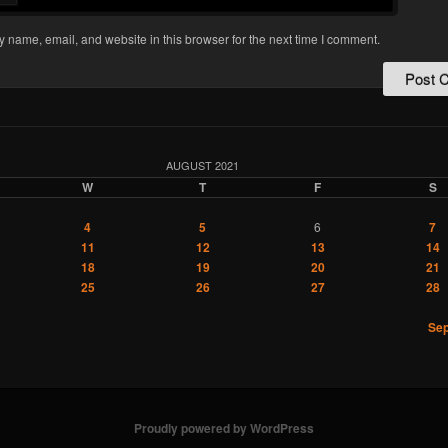
 name, email, and website in this browser for the next time I comment.
AUGUST 2021
W
T
F
S
4
5
6
7
11
12
13
14
18
19
20
21
25
26
27
28
Sep
Proudly powered by WordPress