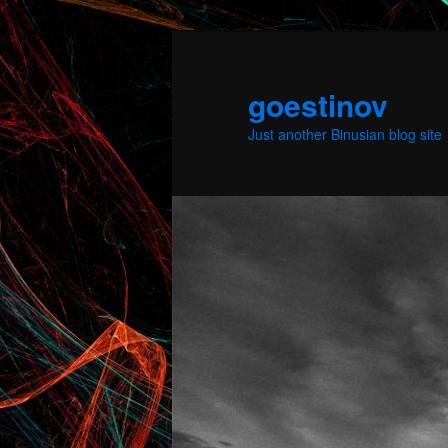
Skip
to
primary
goestinov
content
Just another Binusian blog site