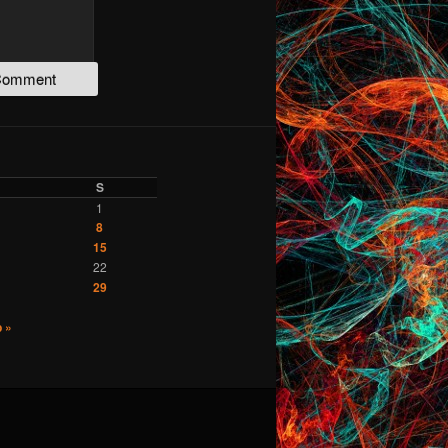
S
1
8
15
22
29
 »