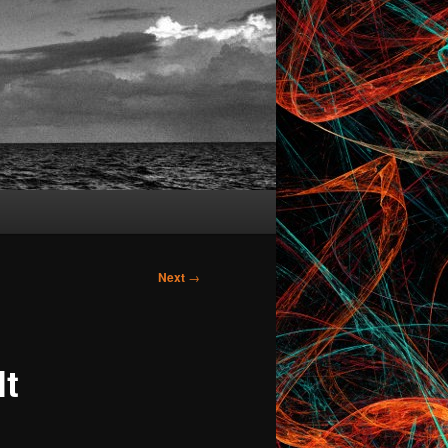
Next
→
lt