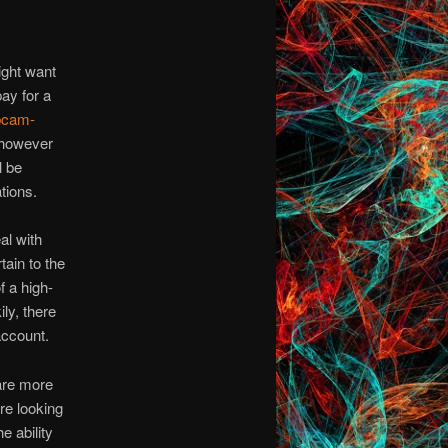
ight want
pay for a
bcam-
, however
l be
tions.
al with
tain to the
f a high-
ly, there
account.
are more
re looking
e ability