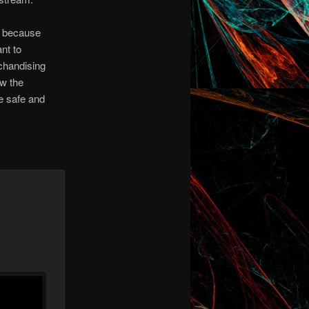
s because
nt to
chandising
ew the
re safe and