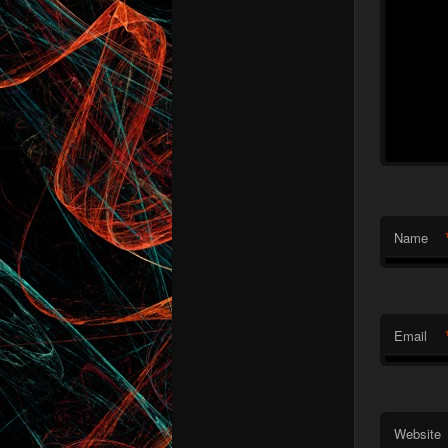
Name
Email
Website