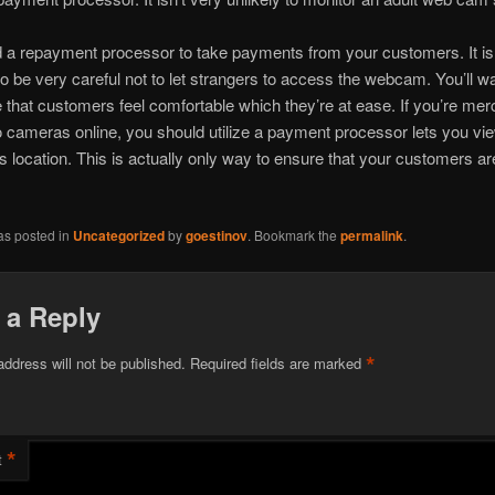
d a repayment processor to take payments from your customers. It i
o be very careful not to let strangers to access the webcam. You’ll wa
that customers feel comfortable which they’re at ease. If you’re mer
o cameras online, you should utilize a payment processor lets you vi
s location. This is actually only way to ensure that your customers a
as posted in
Uncategorized
by
goestinov
. Bookmark the
permalink
.
 a Reply
*
address will not be published.
Required fields are marked
*
t