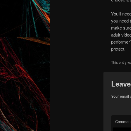
You’ll nee
you need t
make sure 
adult vide
performer’
protect.
This entry w
Leave
Your email 
Commen