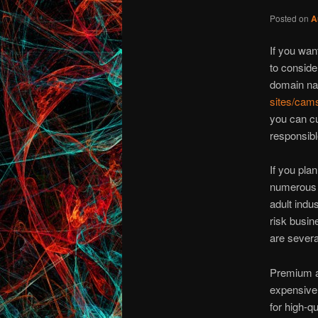
Posted on
A
If you wan
to conside
domain na
sites/cam
you can cu
responsibl
If you pla
numerous r
adult indus
risk busin
are several
Premium ad
expensive 
for high-q