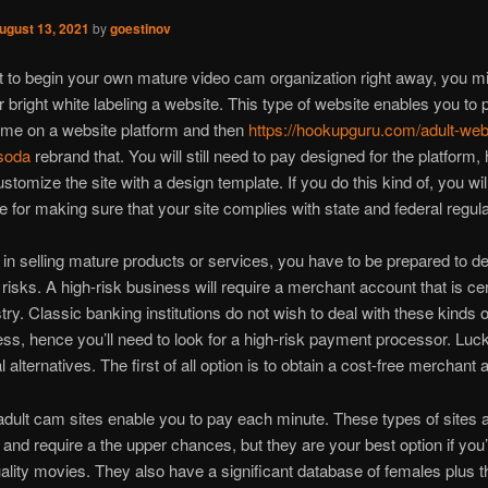
ugust 13, 2021
by
goestinov
t to begin your own mature video cam organization right away, you m
r bright white labeling a website. This type of website enables you to 
me on a website platform and then
https://hookupguru.com/adult-we
soda
rebrand that. You will still need to pay designed for the platform
stomize the site with a design template. If you do this kind of, you wil
e for making sure that your site complies with state and federal regula
n in selling mature products or services, you have to be prepared to de
isks. A high-risk business will require a merchant account that is cer
try. Classic banking institutions do not wish to deal with these kinds o
ess, hence you’ll need to look for a high-risk payment processor. Lucki
 alternatives. The first of all option is to obtain a cost-free merchant 
ult cam sites enable you to pay each minute. These types of sites 
and require a the upper chances, but they are your best option if you’
uality movies. They also have a significant database of females plus th