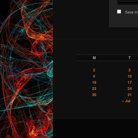
Save my
M
T
2
3
9
10
16
17
23
24
30
31
« Jul