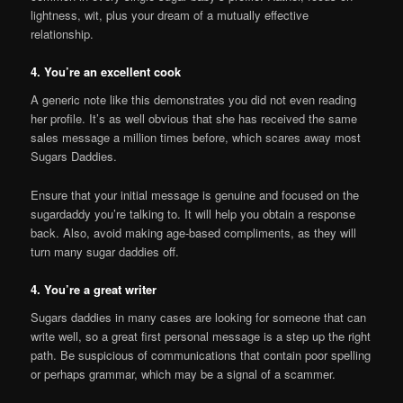
lightness, wit, plus your dream of a mutually effective
relationship.
4. You’re an excellent cook
A generic note like this demonstrates you did not even reading
her profile. It’s as well obvious that she has received the same
sales message a million times before, which scares away most
Sugars Daddies.
Ensure that your initial message is genuine and focused on the
sugardaddy you’re talking to. It will help you obtain a response
back. Also, avoid making age-based compliments, as they will
turn many sugar daddies off.
4. You’re a great writer
Sugars daddies in many cases are looking for someone that can
write well, so a great first personal message is a step up the right
path. Be suspicious of communications that contain poor spelling
or perhaps grammar, which may be a signal of a scammer.