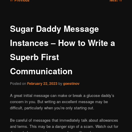
navigation
Sugar Daddy Message
Instances – How to Write a
Superb First
Communication
Posted on
February 22, 2023
by
goestinov
A great initial message can make or break a glucose daddy’s
concern in you. But writing an excellent message may be
difficult, particularly when you’re only starting out.
Be careful of messages that immediately talk about allowances
and terms. This may be a danger sign of a scam. Watch out for