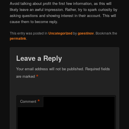
Avoid talking about profit the first few information, as this will
likely leave an awful impression. Rather, try to spark curiosity by
asking questions and showing interest in their account. This will
cause them to become reply.
This entry was posted in
Uncategorized
by
goestinov
. Bookmark the
permalink
.
Leave a Reply
Your email address will not be published.
Required fields
*
are marked
*
Comment