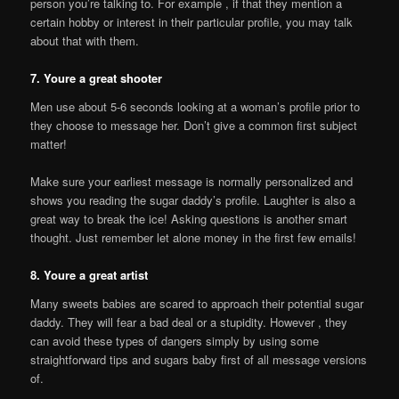
person you’re talking to. For example , if that they mention a
certain hobby or interest in their particular profile, you may talk
about that with them.
7. Youre a great shooter
Men use about 5-6 seconds looking at a woman’s profile prior to
they choose to message her. Don’t give a common first subject
matter!
Make sure your earliest message is normally personalized and
shows you reading the sugar daddy’s profile. Laughter is also a
great way to break the ice! Asking questions is another smart
thought. Just remember let alone money in the first few emails!
8. Youre a great artist
Many sweets babies are scared to approach their potential sugar
daddy. They will fear a bad deal or a stupidity. However , they
can avoid these types of dangers simply by using some
straightforward tips and sugars baby first of all message versions
of.