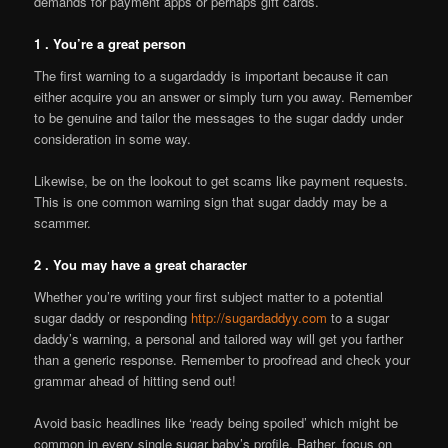
demands for payment apps or perhaps gift cards.
1 . You’re a great person
The first warning to a sugardaddy is important because it can
either acquire you an answer or simply turn you away. Remember
to be genuine and tailor the messages to the sugar daddy under
consideration in some way.
Likewise, be on the lookout to get scams like payment requests.
This is one common warning sign that sugar daddy may be a
scammer.
2 . You may have a great character
Whether you’re writing your first subject matter to a potential
sugar daddy or responding
http://sugardaddyy.com
to a sugar
daddy’s warning, a personal and tailored way will get you farther
than a generic response. Remember to proofread and check your
grammar ahead of hitting send out!
Avoid basic headlines like ‘ready being spoiled’ which might be
common in every single sugar baby’s profile. Rather, focus on