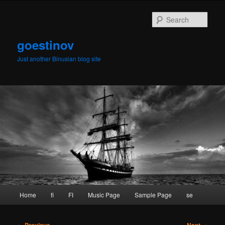
Skip
to
Sear
primary
content
goestinov
Just another Binusian blog site
Main
Home
fi
FI
Music Page
Sample Page
se
menu
Post
←
Previous
Next
→