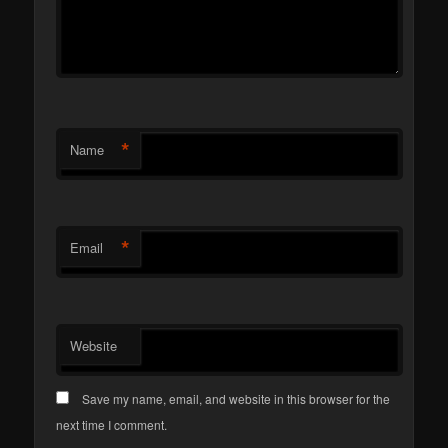
*
Name
*
Email
Website
Save my name, email, and website in this browser for the
next time I comment.