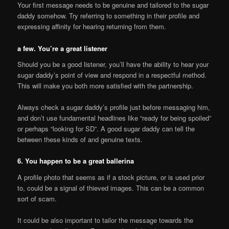
Your first message needs to be genuine and tailored to the sugar
daddy somehow. Try referring to something in their profile and
expressing affinity for hearing returning from them.
a few. You’re a great listener
Should you be a good listener, you’ll have the ability to hear your
sugar daddy’s point of view and respond in a respectful method.
This will make you both more satisfied with the partnership.
Always check a sugar daddy’s profile just before messaging him,
and don’t use fundamental headlines like “ready for being spoiled”
or perhaps “looking for SD”. A good sugar daddy can tell the
between these kinds of and genuine texts.
6. You happen to be a great ballerina
A profile photo that seems as if a stock picture, or is used prior
to, could be a signal of thieved images. This can be a common
sort of scam.
It could be also important to tailor the message towards the