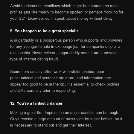
Avoid fundamental headlines which might be common on most
profiles just like “ready to become spoiled” or perhaps “looking for
your SD”. Likewise, don’t speak about money without delay.
9. You happen to be a great specialit
A sugardaddy is a prosperous person who supports and provides
for any younger female in exchange just for companionship or a
relationship. Nevertheless , sugar daddy scams are a prevalent
type of internet dating fraud.
Scammers usually often work with stolen photos, poor
punctuational and sentence structure, and information that
appear too good to be authentic. It’s essential to check profiles
and DMs carefully prior to responding.
12. You’re a fantastic dancer
Making a great first impression on sugar daddies can be tough.
Guys receive a large amount of messages by sugar babies, so it
is necessary to stand out and get their interest.